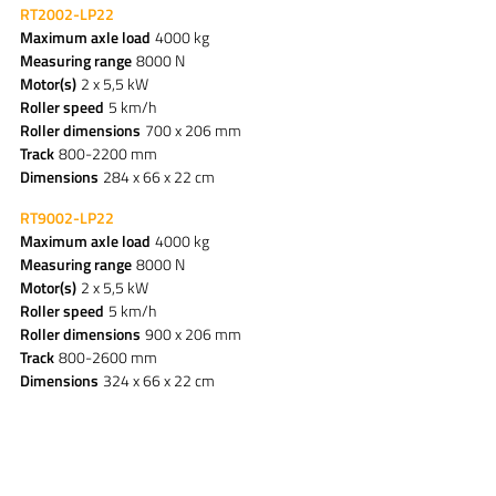
RT2002-LP22
Maximum axle load
4000 kg
Measuring range
8000 N
Motor(s)
2 x 5,5 kW
Roller speed
5 km/h
Roller dimensions
700 x 206 mm
Track
800-2200 mm
Dimensions
284 x 66 x 22 cm
RT9002-LP22
Maximum axle load
4000 kg
Measuring range
8000 N
Motor(s)
2 x 5,5 kW
Roller speed
5 km/h
Roller dimensions
900 x 206 mm
Track
800-2600 mm
Dimensions
324 x 66 x 22 cm