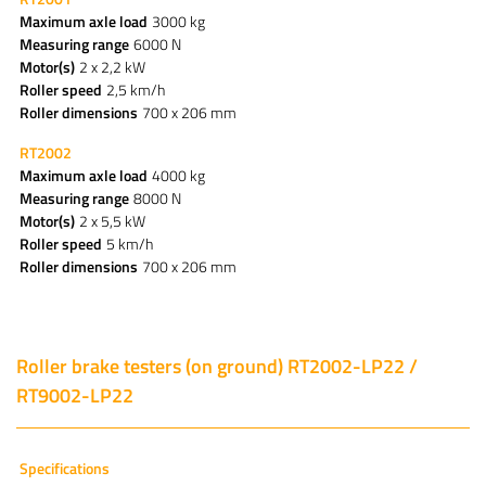
Maximum axle load
3000 kg
Measuring range
6000 N
Motor(s)
2 x 2,2 kW
Roller speed
2,5 km/h
Roller dimensions
700 x 206 mm
RT2002
Maximum axle load
4000 kg
Measuring range
8000 N
Motor(s)
2 x 5,5 kW
Roller speed
5 km/h
Roller dimensions
700 x 206 mm
Roller brake testers (on ground) RT2002-LP22 /
RT9002-LP22
Specifications