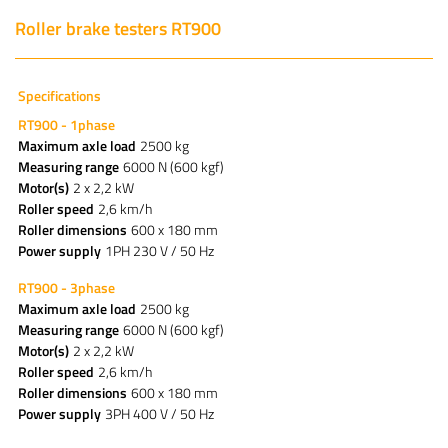
Roller brake testers RT900
Specifications
RT900 - 1phase
Maximum axle load
2500 kg
Measuring range
6000 N (600 kgf)
Motor(s)
2 x 2,2 kW
Roller speed
2,6 km/h
Roller dimensions
600 x 180 mm
Power supply
1PH 230 V / 50 Hz
RT900 - 3phase
Maximum axle load
2500 kg
Measuring range
6000 N (600 kgf)
Motor(s)
2 x 2,2 kW
Roller speed
2,6 km/h
Roller dimensions
600 x 180 mm
Power supply
3PH 400 V / 50 Hz