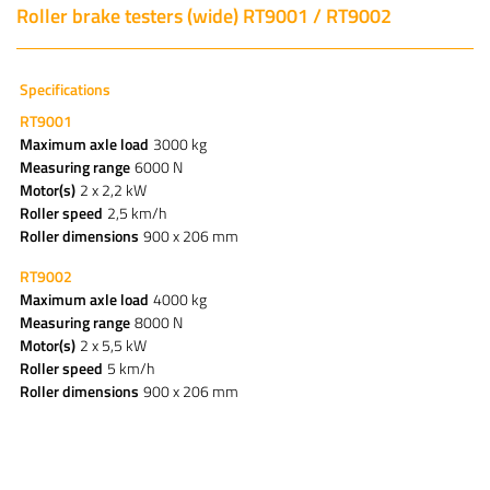
Roller brake testers (wide) RT9001 / RT9002
Specifications
RT9001
Maximum axle load
3000 kg
Measuring range
6000 N
Motor(s)
2 x 2,2 kW
Roller speed
2,5 km/h
Roller dimensions
900 x 206 mm
RT9002
Maximum axle load
4000 kg
Measuring range
8000 N
Motor(s)
2 x 5,5 kW
Roller speed
5 km/h
Roller dimensions
900 x 206 mm