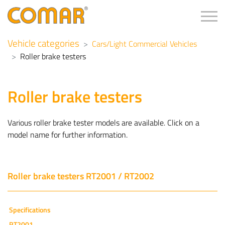
Tog
Vehicle categories
Cars/Light Commercial Vehicles
Roller brake testers
Roller brake testers
Various roller brake tester models are available. Click on a
model name for further information.
Roller brake testers RT2001 / RT2002
Specifications
RT2001